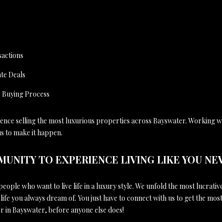
sactions
te Deals
& Buying Process
ience selling the most luxurious properties across Bayswater. Working wi
us to make it happen.
MUNITY TO EXPERIENCE LIVING LIKE YOU NE
eople who want to live life in a luxury style. We unfold the most lucrativ
 life you always dream of. You just have to connect with us to get the mos
r in Bayswater, before anyone else does!