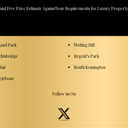
 and Free Price Estimate AgainstYour Requirements for Luxury Property,
land Park
Notting Hill
ghtsbridge
Regent’s Park
fair
South Kensington
ylebone
Follow us On