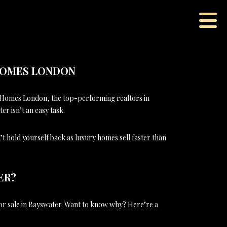
 HOMES LONDON
 Homes London, the top-performing realtors in
r isn’t an easy task.
’t hold yourself back as luxury homes sell faster than
ER?
or sale in Bayswater. Want to know why? Here’re a