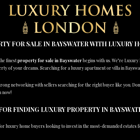
RTY FOR SALE IN BAYSWATER WITH LUXURY
the finest
property for sale in Bayswater
begins with us. We’re Luxury
y of your dreams. Searching for a luxury apartment or villa in Bayswate
strong networking with sellers searching for the right buyer like you. Don
ch now!
FOR FINDING LUXURY PROPERTY IN BAYSWAT
r luxury home buyers looking to invest in the most-demanded estates f