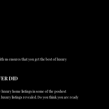
th us ensures that you get the best of luxury
VER DID
e luxury home listings in some of the poshest
t luxury listings revealed. Do you think you are ready